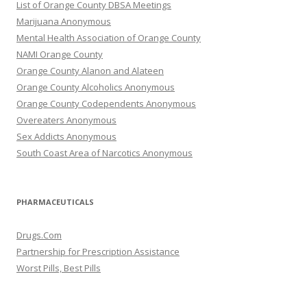
List of Orange County DBSA Meetings
Marijuana Anonymous
Mental Health Association of Orange County
NAMI Orange County
Orange County Alanon and Alateen
Orange County Alcoholics Anonymous
Orange County Codependents Anonymous
Overeaters Anonymous
Sex Addicts Anonymous
South Coast Area of Narcotics Anonymous
PHARMACEUTICALS
Drugs.Com
Partnership for Prescription Assistance
Worst Pills, Best Pills