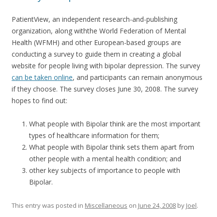
PatientView, an independent research-and-publishing
organization, along withthe World Federation of Mental
Health (WFMH) and other European-based groups are
conducting a survey to guide them in creating a global
website for people living with bipolar depression. The survey
can be taken online
, and participants can remain anonymous
if they choose. The survey closes June 30, 2008. The survey
hopes to find out:
What people with Bipolar think are the most important
types of healthcare information for them;
What people with Bipolar think sets them apart from
other people with a mental health condition; and
other key subjects of importance to people with
Bipolar.
This entry was posted in
Miscellaneous
on
June 24, 2008
by
Joel
.