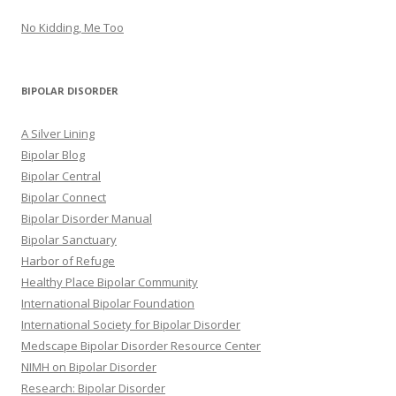
No Kidding, Me Too
BIPOLAR DISORDER
A Silver Lining
Bipolar Blog
Bipolar Central
Bipolar Connect
Bipolar Disorder Manual
Bipolar Sanctuary
Harbor of Refuge
Healthy Place Bipolar Community
International Bipolar Foundation
International Society for Bipolar Disorder
Medscape Bipolar Disorder Resource Center
NIMH on Bipolar Disorder
Research: Bipolar Disorder