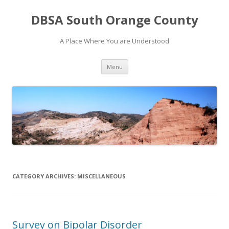
DBSA South Orange County
A Place Where You are Understood
Skip
Menu
to
content
CATEGORY ARCHIVES:
MISCELLANEOUS
Survey on Bipolar Disorder