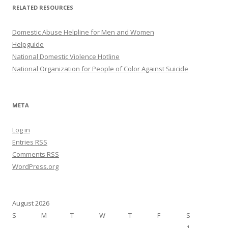
RELATED RESOURCES
Domestic Abuse Helpline for Men and Women
Helpguide
National Domestic Violence Hotline
National Organization for People of Color Against Suicide
META
Log in
Entries
RSS
Comments
RSS
WordPress.org
August 2026
S
M
T
W
T
F
S
1