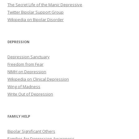
The Secret Life of the Manic Depressive
Twitter Bipolar Support Group
Wikipedia on Bipolar Disorder
DEPRESSION
Depression Sanctuary
Freedom from Fear
NIMH on Depression
Wikipedia on Clinical Depression
Wing of Madness
Write Out of Depression
FAMILY HELP
Bipolar Significant Others
Families for Depression Awareness