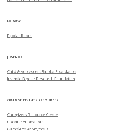
HUMOR
Bipolar Bears
JUVENILE
Child & Adolescent Bipolar Foundation
Juvenile Bipolar Research Foundation
ORANGE COUNTY RESOURCES
Caregivers Resource Center
Cocaine Anonymous
Gambler's Anonymous