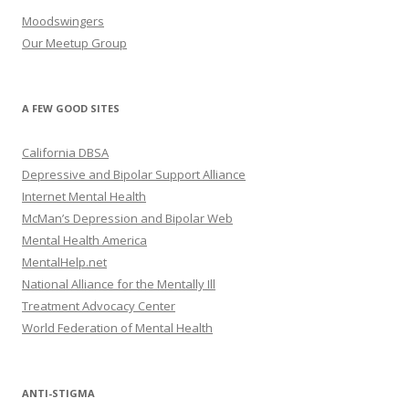
Moodswingers
Our Meetup Group
A FEW GOOD SITES
California DBSA
Depressive and Bipolar Support Alliance
Internet Mental Health
McMan’s Depression and Bipolar Web
Mental Health America
MentalHelp.net
National Alliance for the Mentally Ill
Treatment Advocacy Center
World Federation of Mental Health
ANTI-STIGMA