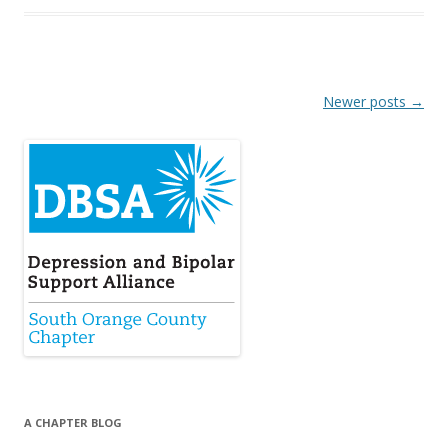
Post
Newer posts
→
navigation
A CHAPTER BLOG