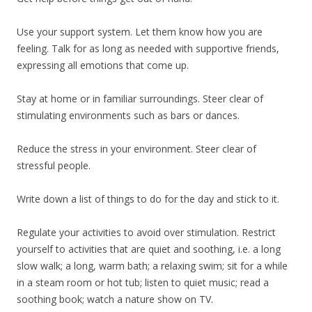
Use your support system. Let them know how you are
feeling. Talk for as long as needed with supportive friends,
expressing all emotions that come up.
Stay at home or in familiar surroundings. Steer clear of
stimulating environments such as bars or dances.
Reduce the stress in your environment. Steer clear of
stressful people.
Write down a list of things to do for the day and stick to it.
Regulate your activities to avoid over stimulation. Restrict
yourself to activities that are quiet and soothing, i.e. a long
slow walk; a long, warm bath; a relaxing swim; sit for a while
in a steam room or hot tub; listen to quiet music; read a
soothing book; watch a nature show on TV.