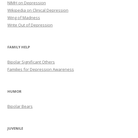
NIMH on Depression
Wikipedia on Clinical Depression
Wing of Madness
Write Out of Depression
FAMILY HELP
Bipolar Significant Others
Families for Depression Awareness
HUMOR
Bipolar Bears
JUVENILE