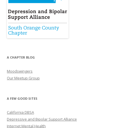
A CHAPTER BLOG
Moodswingers
Our Meetup Group
A FEW GOOD SITES
California DBSA
Depressive and Bipolar Support Alliance
Internet Mental Health