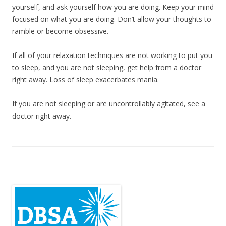
yourself, and ask yourself how you are doing. Keep your mind
focused on what you are doing. Don’t allow your thoughts to
ramble or become obsessive.
If all of your relaxation techniques are not working to put you
to sleep, and you are not sleeping, get help from a doctor
right away. Loss of sleep exacerbates mania.
If you are not sleeping or are uncontrollably agitated, see a
doctor right away.