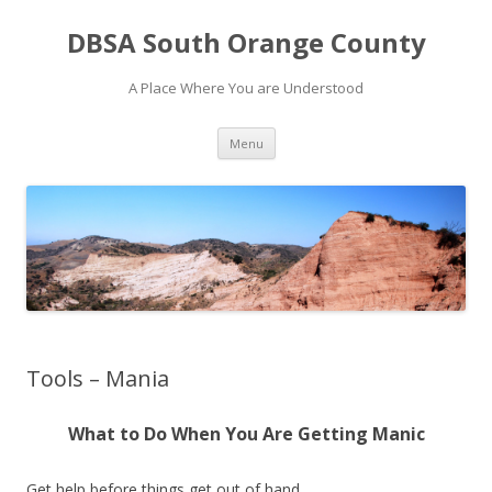
DBSA South Orange County
A Place Where You are Understood
Skip
Menu
to
content
Tools – Mania
What to Do When You Are Getting Manic
Get help before things get out of hand.