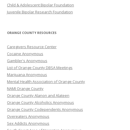
Child & Adolescent Bipolar Foundation
Juvenile Bipolar Research Foundation
ORANGE COUNTY RESOURCES
Caregivers Resource Center
Cocaine Anonymous
Gambler's Anonymous
List of Orange County DBSA Meetings
Marijuana Anonymous
Mental Health Association of Orange County
NAMI Orange County
Orange County Alanon and Alateen
Orange County Alcoholics Anonymous
Orange County Codependents Anonymous
Overeaters Anonymous
Sex Addicts Anonymous