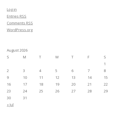
Log in
Entries
RSS
Comments
RSS
WordPress.org
August 2026
S
M
T
W
T
F
S
1
2
3
4
5
6
7
8
9
10
11
12
13
14
15
16
17
18
19
20
21
22
23
24
25
26
27
28
29
30
31
« Jul