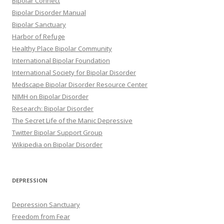
Bipolar Connect
Bipolar Disorder Manual
Bipolar Sanctuary
Harbor of Refuge
Healthy Place Bipolar Community
International Bipolar Foundation
International Society for Bipolar Disorder
Medscape Bipolar Disorder Resource Center
NIMH on Bipolar Disorder
Research: Bipolar Disorder
The Secret Life of the Manic Depressive
Twitter Bipolar Support Group
Wikipedia on Bipolar Disorder
DEPRESSION
Depression Sanctuary
Freedom from Fear