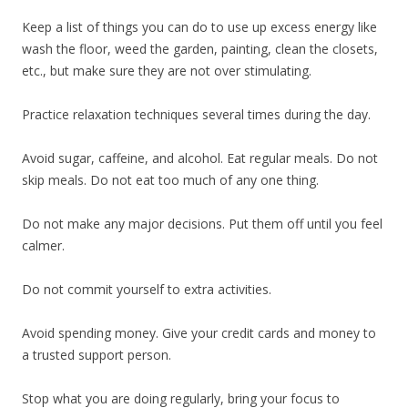
Keep a list of things you can do to use up excess energy like
wash the floor, weed the garden, painting, clean the closets,
etc., but make sure they are not over stimulating.
Practice relaxation techniques several times during the day.
Avoid sugar, caffeine, and alcohol. Eat regular meals. Do not
skip meals. Do not eat too much of any one thing.
Do not make any major decisions. Put them off until you feel
calmer.
Do not commit yourself to extra activities.
Avoid spending money. Give your credit cards and money to
a trusted support person.
Stop what you are doing regularly, bring your focus to