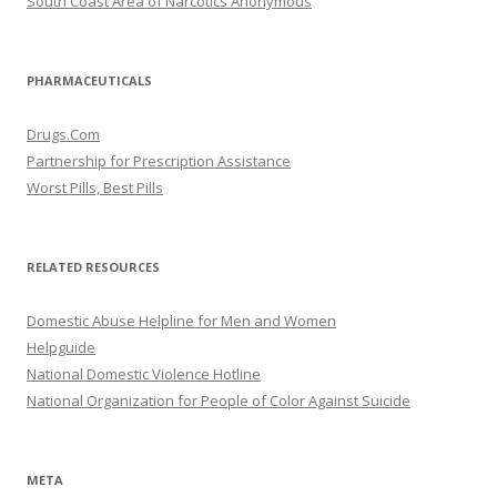
South Coast Area of Narcotics Anonymous
PHARMACEUTICALS
Drugs.Com
Partnership for Prescription Assistance
Worst Pills, Best Pills
RELATED RESOURCES
Domestic Abuse Helpline for Men and Women
Helpguide
National Domestic Violence Hotline
National Organization for People of Color Against Suicide
META