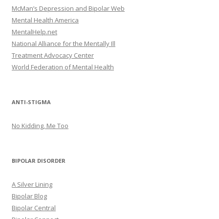
McMan’s Depression and Bipolar Web
Mental Health America
MentalHelp.net
National Alliance for the Mentally Ill
Treatment Advocacy Center
World Federation of Mental Health
ANTI-STIGMA
No Kidding, Me Too
BIPOLAR DISORDER
A Silver Lining
Bipolar Blog
Bipolar Central