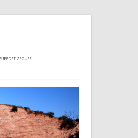
SUPPORT GROUPS
COMPLETE LIST OF SOUTH
COUNTY SUPPORT GROUPS
NURSING STUDENTS
PRINCIPLES OF PEER DISCUSSION