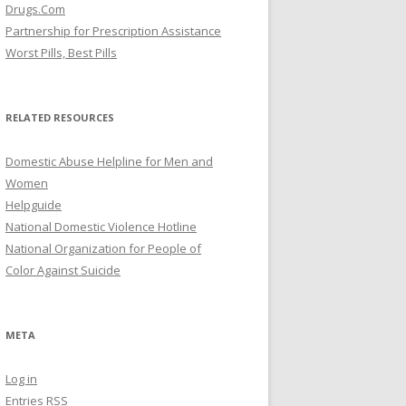
Drugs.Com
Partnership for Prescription Assistance
Worst Pills, Best Pills
RELATED RESOURCES
Domestic Abuse Helpline for Men and
Women
Helpguide
National Domestic Violence Hotline
National Organization for People of
Color Against Suicide
META
Log in
Entries
RSS