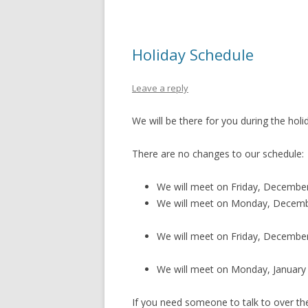
Holiday Schedule
Leave a reply
We will be there for you during the holi
There are no changes to our schedule:
We will meet on Friday, December 2
We will meet on Monday, December
We will meet on Friday, December 3
We will meet on Monday, January 2
If you need someone to talk to over th