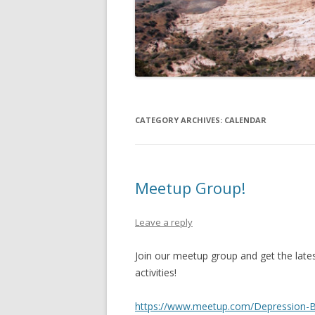
OTHER INTERNET PRESENCES
SPEAKER’S BUREAU
CATEGORY ARCHIVES:
CALENDAR
Meetup Group!
Leave a reply
Join our meetup group and get the late
activities!
https://www.meetup.com/Depression-Bi