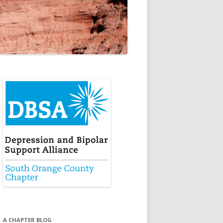
A CHAPTER BLOG