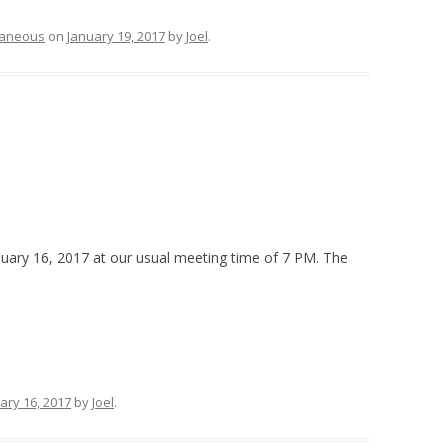
laneous
on
January 19, 2017
by
Joel
.
uary 16, 2017 at our usual meeting time of 7 PM. The
ary 16, 2017
by
Joel
.