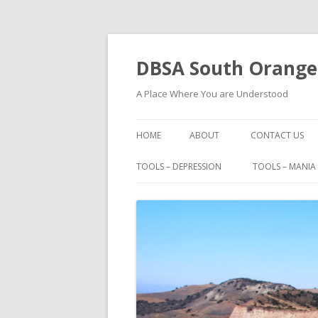
DBSA South Orange
A Place Where You are Understood
HOME
ABOUT
CONTACT US
BOOKS
TOOLS – DEPRESSION
TOOLS – MANIA
FAMOUS PEOPLE WITH BIPOLAR
I HAD A BLACK DOG
IMPORTANT PHONE NUMBERS
MAURICE BERNARD TALKS ABO
BIPOLAR
MOVIES