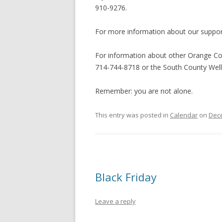
910-9276.
For more information about our support 
For information about other Orange Cou
714-744-8718 or the South County Well
Remember: you are not alone.
This entry was posted in
Calendar
on
Dece
Black Friday
Leave a reply