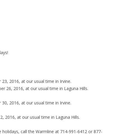
days!
3, 2016, at our usual time in Irvine.
 26, 2016, at our usual time in Laguna Hills.
0, 2016, at our usual time in Irvine.
, 2016, at our usual time in Laguna Hills.
e holidays, call the Warmline at 714-991-6412 or 877-