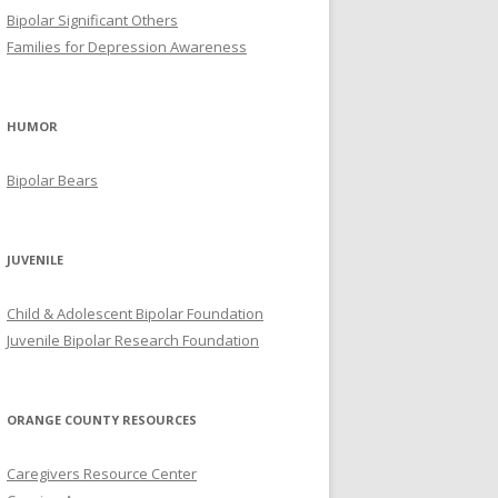
Bipolar Significant Others
Families for Depression Awareness
HUMOR
Bipolar Bears
JUVENILE
Child & Adolescent Bipolar Foundation
Juvenile Bipolar Research Foundation
ORANGE COUNTY RESOURCES
Caregivers Resource Center