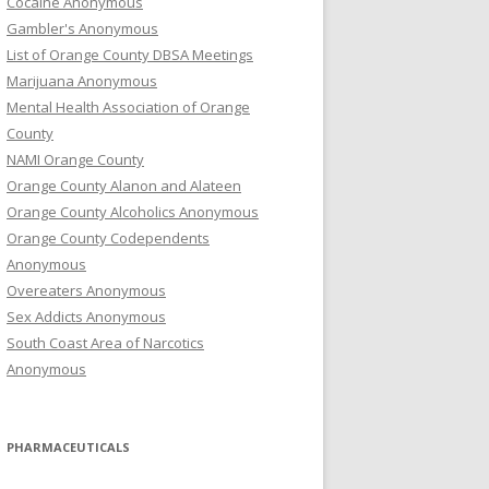
Cocaine Anonymous
Gambler's Anonymous
List of Orange County DBSA Meetings
Marijuana Anonymous
Mental Health Association of Orange
County
NAMI Orange County
Orange County Alanon and Alateen
Orange County Alcoholics Anonymous
Orange County Codependents
Anonymous
Overeaters Anonymous
Sex Addicts Anonymous
South Coast Area of Narcotics
Anonymous
PHARMACEUTICALS