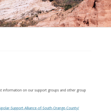
st information on our support groups and other group
polar-Support-Alliance-of-South-Orange-County/