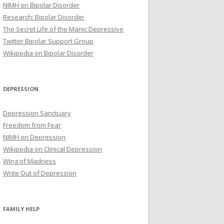
NIMH on Bipolar Disorder
Research: Bipolar Disorder
The Secret Life of the Manic Depressive
Twitter Bipolar Support Group
Wikipedia on Bipolar Disorder
DEPRESSION
Depression Sanctuary
Freedom from Fear
NIMH on Depression
Wikipedia on Clinical Depression
Wing of Madness
Write Out of Depression
FAMILY HELP