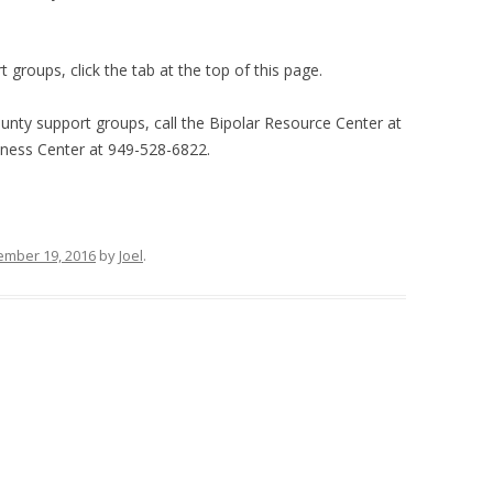
groups, click the tab at the top of this page.
nty support groups, call the Bipolar Resource Center at
ness Center at 949-528-6822.
mber 19, 2016
by
Joel
.