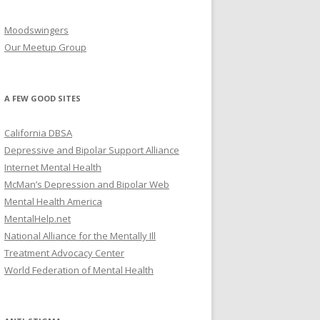
Moodswingers
Our Meetup Group
A FEW GOOD SITES
California DBSA
Depressive and Bipolar Support Alliance
Internet Mental Health
McMan’s Depression and Bipolar Web
Mental Health America
MentalHelp.net
National Alliance for the Mentally Ill
Treatment Advocacy Center
World Federation of Mental Health