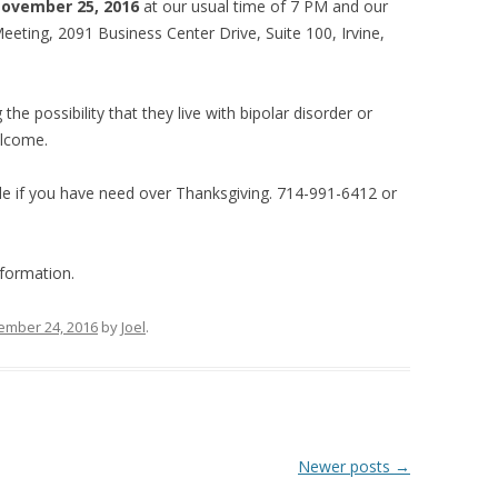
November 25, 2016
at our usual time of 7 PM and our
eting, 2091 Business Center Drive, Suite 100, Irvine,
the possibility that they live with bipolar disorder or
elcome.
e if you have need over Thanksgiving. 714-991-6412 or
formation.
ember 24, 2016
by
Joel
.
Newer posts
→