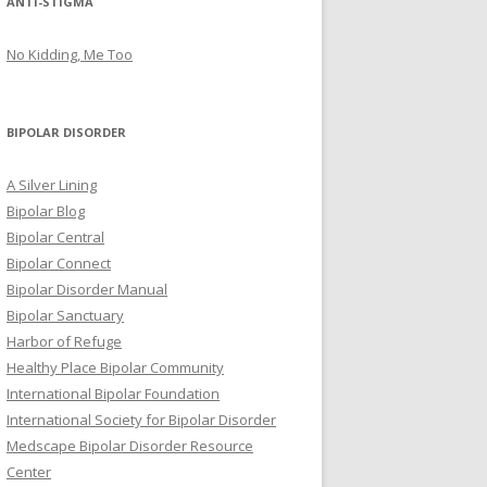
ANTI-STIGMA
No Kidding, Me Too
BIPOLAR DISORDER
A Silver Lining
Bipolar Blog
Bipolar Central
Bipolar Connect
Bipolar Disorder Manual
Bipolar Sanctuary
Harbor of Refuge
Healthy Place Bipolar Community
International Bipolar Foundation
International Society for Bipolar Disorder
Medscape Bipolar Disorder Resource
Center