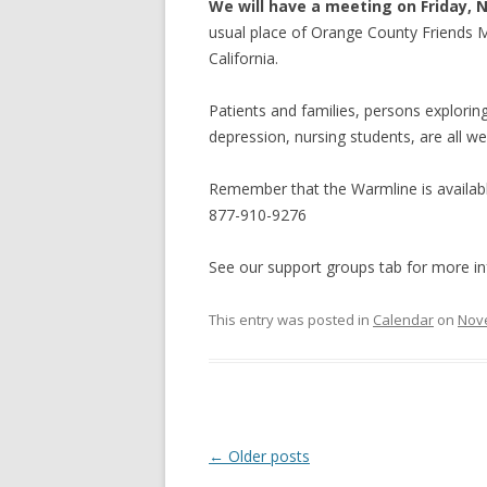
We will have a meeting on Friday, 
usual place of Orange County Friends Me
California.
Patients and families, persons exploring 
depression, nursing students, are all w
Remember that the Warmline is availabl
877-910-9276
See our support groups tab for more in
This entry was posted in
Calendar
on
Nov
Post
←
Older posts
navigation