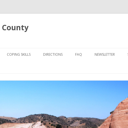
 County
Skip
to
COPING SKILLS
DIRECTIONS
FAQ
NEWSLETTER
content
UT