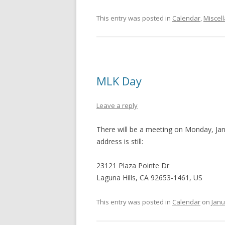
This entry was posted in
Calendar
,
Miscel
MLK Day
Leave a reply
There will be a meeting on Monday, Jan
address is still:
23121 Plaza Pointe Dr
Laguna Hills, CA 92653-1461, US
This entry was posted in
Calendar
on
Janu