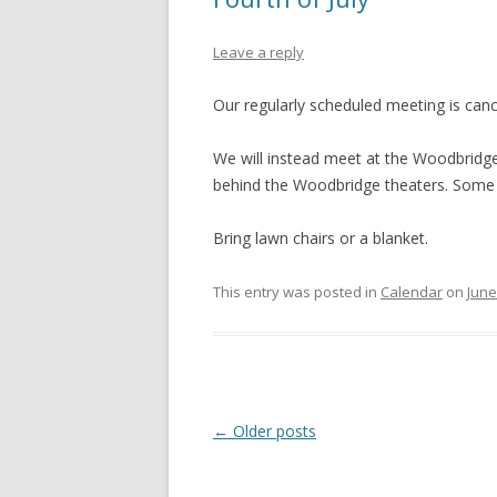
Leave a reply
Our regularly scheduled meeting is cance
We will instead meet at the Woodbridg
behind the Woodbridge theaters. Some of
Bring lawn chairs or a blanket.
This entry was posted in
Calendar
on
June
Post
←
Older posts
navigation