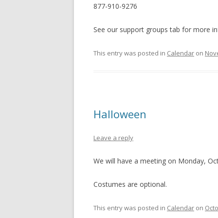
877-910-9276
See our support groups tab for more in
This entry was posted in
Calendar
on
Nov
Halloween
Leave a reply
We will have a meeting on Monday, Oct
Costumes are optional.
This entry was posted in
Calendar
on
Octo