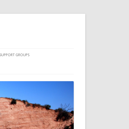
SUPPORT GROUPS
COMPLETE LIST OF SOUTH
COUNTY SUPPORT GROUPS
NURSING STUDENTS
PRINCIPLES OF PEER DISCUSSION