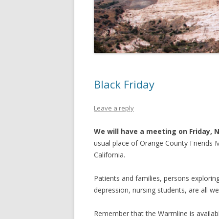
OTHER INTERNET PRESENCES
SPEAKER’S BUREAU
Black Friday
Leave a reply
We will have a meeting on Friday, 
usual place of Orange County Friends Me
California.
Patients and families, persons exploring 
depression, nursing students, are all w
Remember that the Warmline is availabl