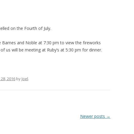
lled on the Fourth of July.
e Barnes and Noble at 7:30 pm to view the fireworks
 us will be meeting at Ruby’s at 5:30 pm for dinner.
 28, 2016
by
Joel
.
Newer posts
→