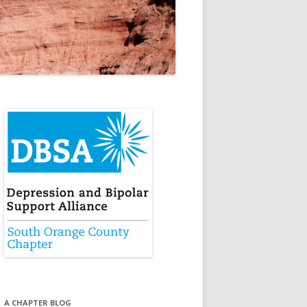
A CHAPTER BLOG