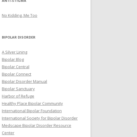
ANTI-STIGMA
No Kidding, Me Too
BIPOLAR DISORDER
A Silver Lining
Bipolar Blog
Bipolar Central
Bipolar Connect
Bipolar Disorder Manual
Bipolar Sanctuary
Harbor of Refuge
Healthy Place Bipolar Community
International Bipolar Foundation
International Society for Bipolar Disorder
Medscape Bipolar Disorder Resource
Center