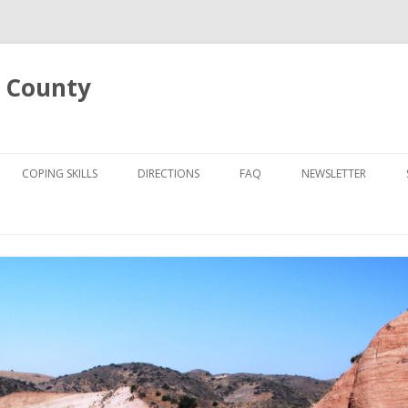
 County
Skip
to
COPING SKILLS
DIRECTIONS
FAQ
NEWSLETTER
content
UT