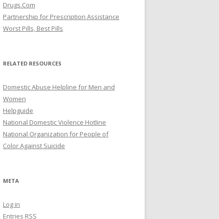
Drugs.Com
Partnership for Prescription Assistance
Worst Pills, Best Pills
RELATED RESOURCES
Domestic Abuse Helpline for Men and
Women
Helpguide
National Domestic Violence Hotline
National Organization for People of
Color Against Suicide
META
Log in
Entries
RSS