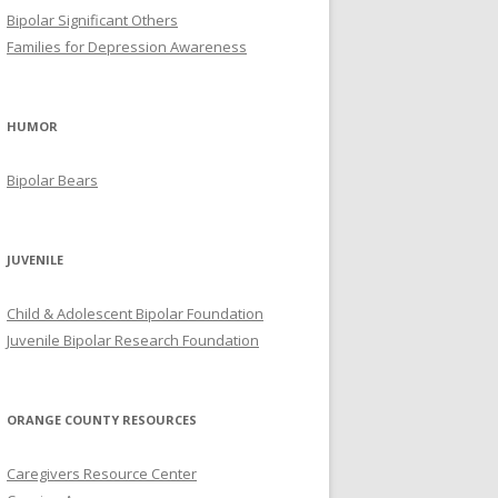
Bipolar Significant Others
Families for Depression Awareness
HUMOR
Bipolar Bears
JUVENILE
Child & Adolescent Bipolar Foundation
Juvenile Bipolar Research Foundation
ORANGE COUNTY RESOURCES
Caregivers Resource Center