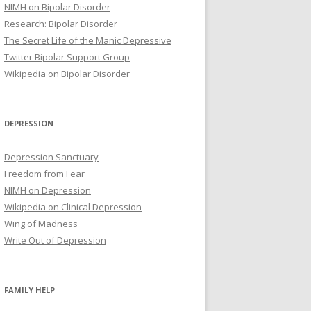
NIMH on Bipolar Disorder
Research: Bipolar Disorder
The Secret Life of the Manic Depressive
Twitter Bipolar Support Group
Wikipedia on Bipolar Disorder
DEPRESSION
Depression Sanctuary
Freedom from Fear
NIMH on Depression
Wikipedia on Clinical Depression
Wing of Madness
Write Out of Depression
FAMILY HELP