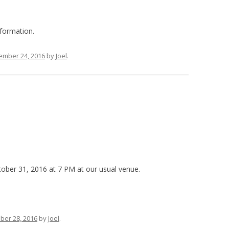
formation.
ember 24, 2016
by
Joel
.
ober 31, 2016 at 7 PM at our usual venue.
ber 28, 2016
by
Joel
.