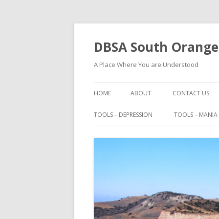
DBSA South Orange
A Place Where You are Understood
HOME
ABOUT
CONTACT US
BOOKS
TOOLS – DEPRESSION
TOOLS – MANIA
FAMOUS PEOPLE WITH BIPOLAR
I HAD A BLACK DOG
IMPORTANT PHONE NUMBERS
MAURICE BERNARD TALKS ABO
BIPOLAR
MOVIES