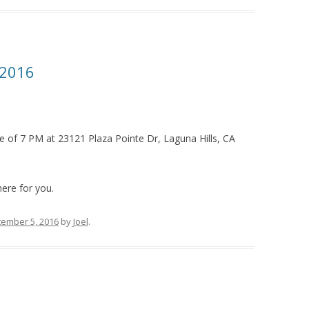
 2016
e of 7 PM at 23121 Plaza Pointe Dr, Laguna Hills, CA
ere for you.
ember 5, 2016
by
Joel
.