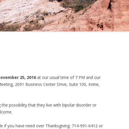
November 25, 2016
at our usual time of 7 PM and our
eting, 2091 Business Center Drive, Suite 100, Irvine,
the possibility that they live with bipolar disorder or
elcome.
e if you have need over Thanksgiving. 714-991-6412 or