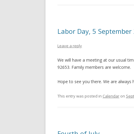
Labor Day, 5 September
Leave a reply
We will have a meeting at our usual tim
92653. Family members are welcome.
Hope to see you there. We are always h
This entry was posted in
Calendar
on
Sept
Fourth of July