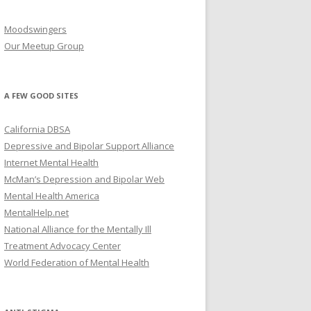
Moodswingers
Our Meetup Group
A FEW GOOD SITES
California DBSA
Depressive and Bipolar Support Alliance
Internet Mental Health
McMan’s Depression and Bipolar Web
Mental Health America
MentalHelp.net
National Alliance for the Mentally Ill
Treatment Advocacy Center
World Federation of Mental Health