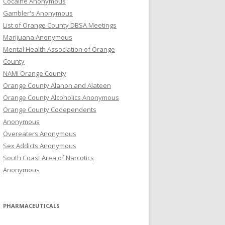
Cocaine Anonymous
Gambler's Anonymous
List of Orange County DBSA Meetings
Marijuana Anonymous
Mental Health Association of Orange
County
NAMI Orange County
Orange County Alanon and Alateen
Orange County Alcoholics Anonymous
Orange County Codependents
Anonymous
Overeaters Anonymous
Sex Addicts Anonymous
South Coast Area of Narcotics
Anonymous
PHARMACEUTICALS