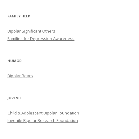
FAMILY HELP
Bipolar Significant Others
Families for Depression Awareness
HUMOR
Bipolar Bears
JUVENILE
Child & Adolescent Bipolar Foundation
Juvenile Bipolar Research Foundation