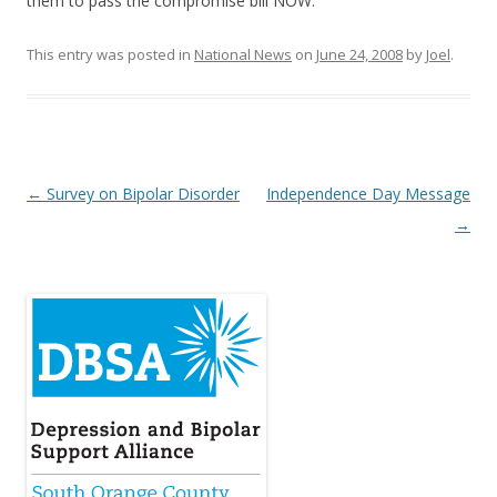
them to pass the compromise bill NOW.
This entry was posted in
National News
on
June 24, 2008
by
Joel
.
Post
←
Survey on Bipolar Disorder
Independence Day Message
navigation
→