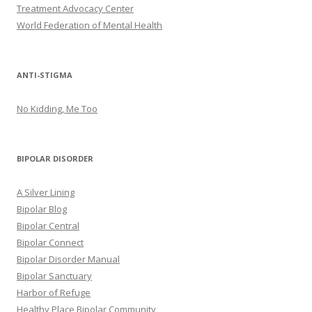
Treatment Advocacy Center
World Federation of Mental Health
ANTI-STIGMA
No Kidding, Me Too
BIPOLAR DISORDER
A Silver Lining
Bipolar Blog
Bipolar Central
Bipolar Connect
Bipolar Disorder Manual
Bipolar Sanctuary
Harbor of Refuge
Healthy Place Bipolar Community