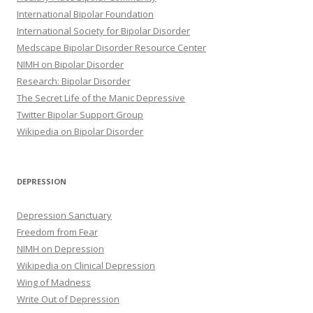
International Bipolar Foundation
International Society for Bipolar Disorder
Medscape Bipolar Disorder Resource Center
NIMH on Bipolar Disorder
Research: Bipolar Disorder
The Secret Life of the Manic Depressive
Twitter Bipolar Support Group
Wikipedia on Bipolar Disorder
DEPRESSION
Depression Sanctuary
Freedom from Fear
NIMH on Depression
Wikipedia on Clinical Depression
Wing of Madness
Write Out of Depression