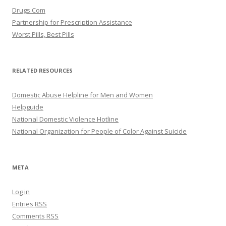
Drugs.Com
Partnership for Prescription Assistance
Worst Pills, Best Pills
RELATED RESOURCES
Domestic Abuse Helpline for Men and Women
Helpguide
National Domestic Violence Hotline
National Organization for People of Color Against Suicide
META
Log in
Entries
RSS
Comments
RSS