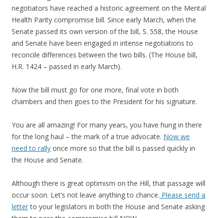
negotiators have reached a historic agreement on the Mental
Health Parity compromise bill. Since early March, when the
Senate passed its own version of the bill, S. 558, the House
and Senate have been engaged in intense negotiations to
reconcile differences between the two bills. (The House bill,
H.R. 1424 – passed in early March).
Now the bill must go for one more, final vote in both
chambers and then goes to the President for his signature.
You are all amazing! For many years, you have hung in there
for the long haul – the mark of a true advocate.
Now we
need to rally
once more so that the bill is passed quickly in
the House and Senate.
Although there is great optimism on the Hill, that passage will
occur soon. Let’s not leave anything to chance.
Please send a
letter
to your legislators in both the House and Senate asking