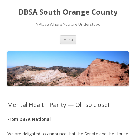
DBSA South Orange County
A Place Where You are Understood
Skip
Menu
to
content
Mental Health Parity — Oh so close!
From DBSA National
:
We are delighted to announce that the Senate and the House