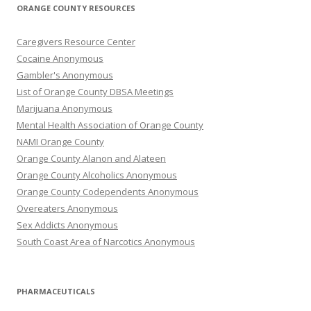
ORANGE COUNTY RESOURCES
Caregivers Resource Center
Cocaine Anonymous
Gambler's Anonymous
List of Orange County DBSA Meetings
Marijuana Anonymous
Mental Health Association of Orange County
NAMI Orange County
Orange County Alanon and Alateen
Orange County Alcoholics Anonymous
Orange County Codependents Anonymous
Overeaters Anonymous
Sex Addicts Anonymous
South Coast Area of Narcotics Anonymous
PHARMACEUTICALS