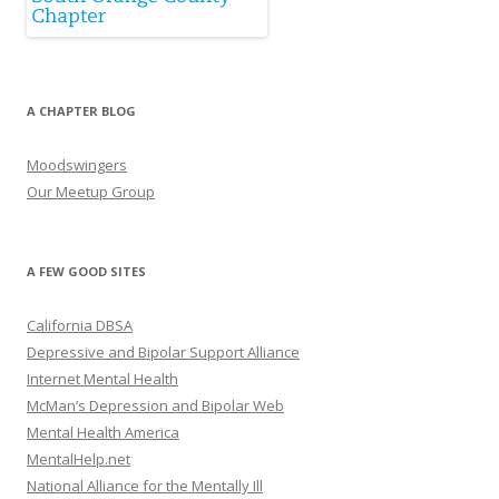
A CHAPTER BLOG
Moodswingers
Our Meetup Group
A FEW GOOD SITES
California DBSA
Depressive and Bipolar Support Alliance
Internet Mental Health
McMan’s Depression and Bipolar Web
Mental Health America
MentalHelp.net
National Alliance for the Mentally Ill