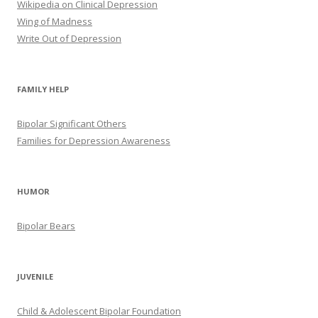
Wikipedia on Clinical Depression
Wing of Madness
Write Out of Depression
FAMILY HELP
Bipolar Significant Others
Families for Depression Awareness
HUMOR
Bipolar Bears
JUVENILE
Child & Adolescent Bipolar Foundation