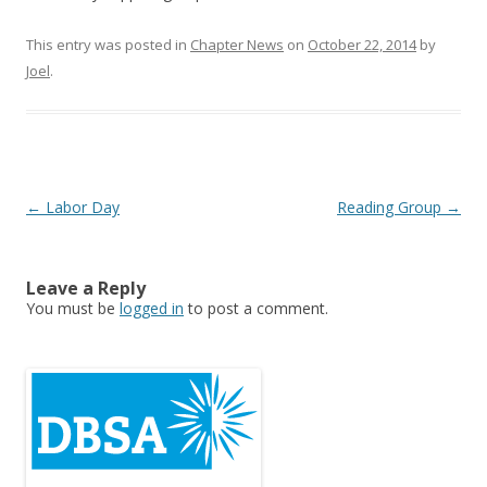
This entry was posted in
Chapter News
on
October 22, 2014
by
Joel
.
Post
←
Labor Day
Reading Group
→
navigation
Leave a Reply
You must be
logged in
to post a comment.