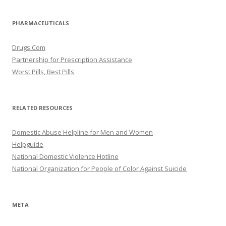
PHARMACEUTICALS
Drugs.Com
Partnership for Prescription Assistance
Worst Pills, Best Pills
RELATED RESOURCES
Domestic Abuse Helpline for Men and Women
Helpguide
National Domestic Violence Hotline
National Organization for People of Color Against Suicide
META