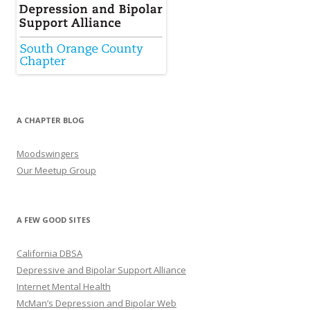
A CHAPTER BLOG
Moodswingers
Our Meetup Group
A FEW GOOD SITES
California DBSA
Depressive and Bipolar Support Alliance
Internet Mental Health
McMan’s Depression and Bipolar Web