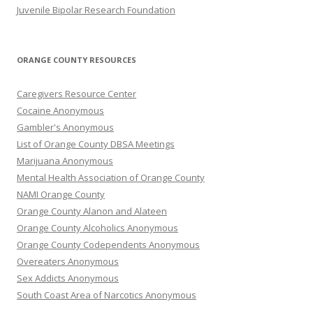
Juvenile Bipolar Research Foundation
ORANGE COUNTY RESOURCES
Caregivers Resource Center
Cocaine Anonymous
Gambler's Anonymous
List of Orange County DBSA Meetings
Marijuana Anonymous
Mental Health Association of Orange County
NAMI Orange County
Orange County Alanon and Alateen
Orange County Alcoholics Anonymous
Orange County Codependents Anonymous
Overeaters Anonymous
Sex Addicts Anonymous
South Coast Area of Narcotics Anonymous