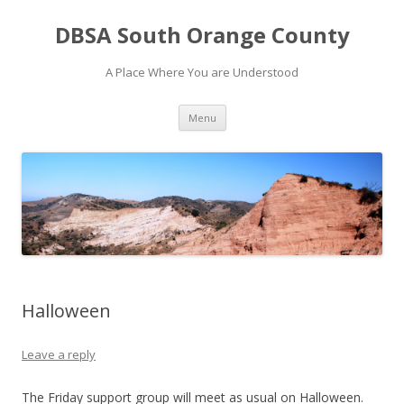
DBSA South Orange County
A Place Where You are Understood
Skip
Menu
to
content
Halloween
Leave a reply
The Friday support group will meet as usual on Halloween.