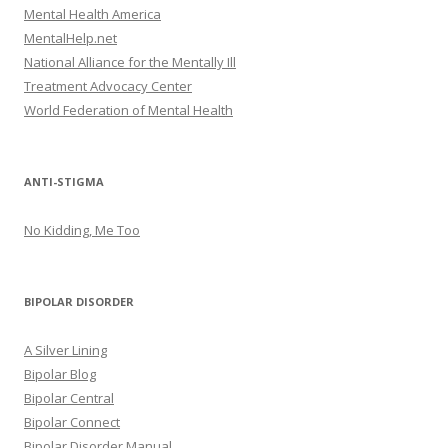
Mental Health America
MentalHelp.net
National Alliance for the Mentally Ill
Treatment Advocacy Center
World Federation of Mental Health
ANTI-STIGMA
No Kidding, Me Too
BIPOLAR DISORDER
A Silver Lining
Bipolar Blog
Bipolar Central
Bipolar Connect
Bipolar Disorder Manual