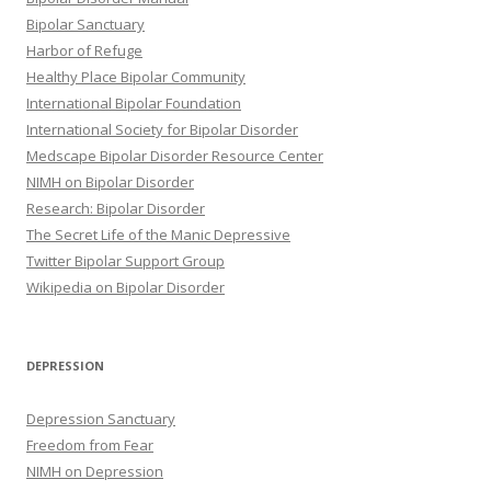
Bipolar Sanctuary
Harbor of Refuge
Healthy Place Bipolar Community
International Bipolar Foundation
International Society for Bipolar Disorder
Medscape Bipolar Disorder Resource Center
NIMH on Bipolar Disorder
Research: Bipolar Disorder
The Secret Life of the Manic Depressive
Twitter Bipolar Support Group
Wikipedia on Bipolar Disorder
DEPRESSION
Depression Sanctuary
Freedom from Fear
NIMH on Depression