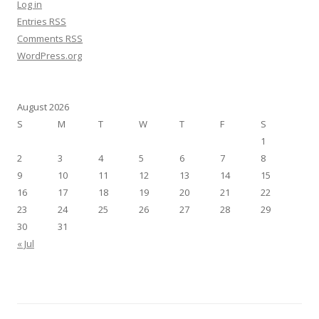
Log in
Entries
RSS
Comments
RSS
WordPress.org
August 2026
S
M
T
W
T
F
S
1
2
3
4
5
6
7
8
9
10
11
12
13
14
15
16
17
18
19
20
21
22
23
24
25
26
27
28
29
30
31
« Jul