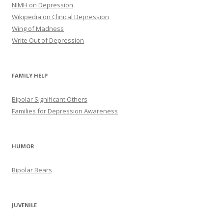
NIMH on Depression
Wikipedia on Clinical Depression
Wing of Madness
Write Out of Depression
FAMILY HELP
Bipolar Significant Others
Families for Depression Awareness
HUMOR
Bipolar Bears
JUVENILE