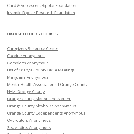
Child & Adolescent Bipolar Foundation
Juvenile Bipolar Research Foundation
ORANGE COUNTY RESOURCES
Caregivers Resource Center
Cocaine Anonymous
Gambler's Anonymous
List of Orange County DBSA Meetings
Marijuana Anonymous
Mental Health Association of Orange County
NAMI Orange County
Orange County Alanon and Alateen
Orange County Alcoholics Anonymous
Orange County Codependents Anonymous
Overeaters Anonymous
Sex Addicts Anonymous