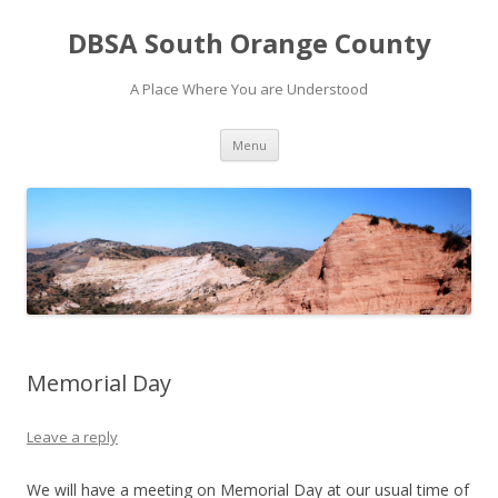
DBSA South Orange County
A Place Where You are Understood
Skip
Menu
to
content
Memorial Day
Leave a reply
We will have a meeting on Memorial Day at our usual time of