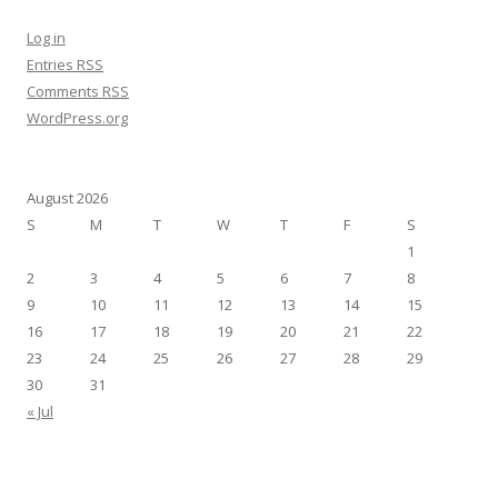
Log in
Entries
RSS
Comments
RSS
WordPress.org
August 2026
S
M
T
W
T
F
S
1
2
3
4
5
6
7
8
9
10
11
12
13
14
15
16
17
18
19
20
21
22
23
24
25
26
27
28
29
30
31
« Jul