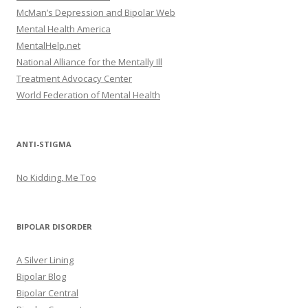
McMan’s Depression and Bipolar Web
Mental Health America
MentalHelp.net
National Alliance for the Mentally Ill
Treatment Advocacy Center
World Federation of Mental Health
ANTI-STIGMA
No Kidding, Me Too
BIPOLAR DISORDER
A Silver Lining
Bipolar Blog
Bipolar Central