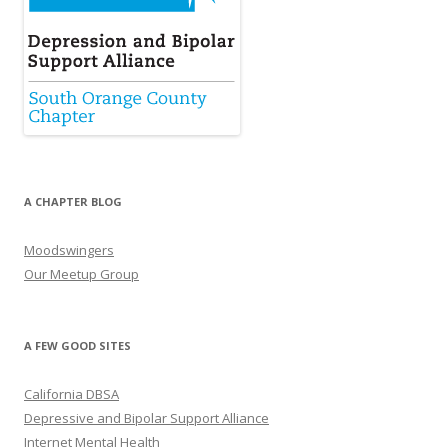
A CHAPTER BLOG
Moodswingers
Our Meetup Group
A FEW GOOD SITES
California DBSA
Depressive and Bipolar Support Alliance
Internet Mental Health