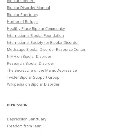
Bipolar Connect
Bipolar Disorder Manual
Bipolar Sanctuary
Harbor of Refuge
Healthy Place Bipolar Community
International Bipolar Foundation
International Society for Bipolar Disorder
Medscape Bipolar Disorder Resource Center
NIMH on Bipolar Disorder
Research: Bipolar Disorder
The Secret Life of the Manic Depressive
Twitter Bipolar Support Group
Wikipedia on Bipolar Disorder
DEPRESSION
Depression Sanctuary
Freedom from Fear