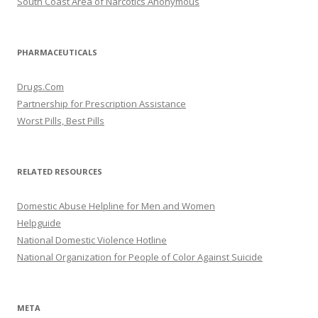
South Coast Area of Narcotics Anonymous
PHARMACEUTICALS
Drugs.Com
Partnership for Prescription Assistance
Worst Pills, Best Pills
RELATED RESOURCES
Domestic Abuse Helpline for Men and Women
Helpguide
National Domestic Violence Hotline
National Organization for People of Color Against Suicide
META