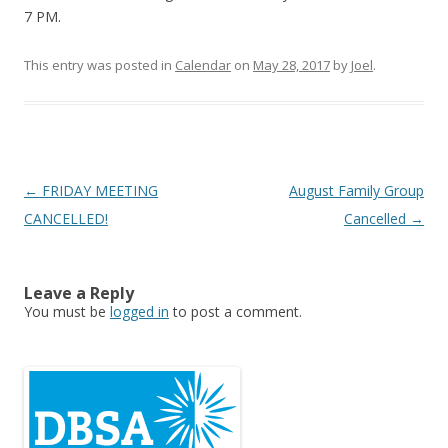
7 PM.
This entry was posted in
Calendar
on
May 28, 2017
by
Joel
.
Post
←
FRIDAY MEETING
August Family Group
navigation
CANCELLED!
Cancelled
→
Leave a Reply
You must be
logged in
to post a comment.